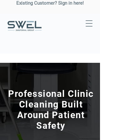
Existing Customer? Sign in here!
Professional Clinic
Cleaning Built
Around Patient
Safety