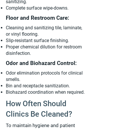
sanitizing.
Complete surface wipe-downs.
Floor and Restroom Care:
Cleaning and sanitizing tile, laminate,
or vinyl flooring.
Slip-resistant surface finishing.
Proper chemical dilution for restroom
disinfection.
Odor and Biohazard Control:
Odor elimination protocols for clinical
smells.
Bin and receptacle sanitization.
Biohazard coordination when required.
How Often Should
Clinics Be Cleaned?
To maintain hygiene and patient