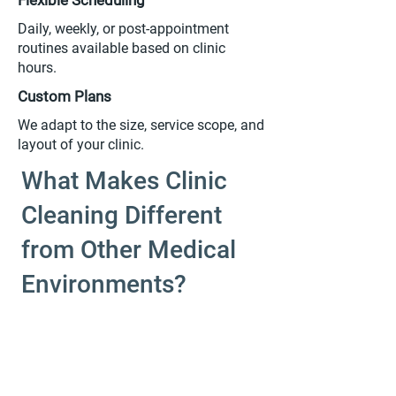
Flexible Scheduling
Daily, weekly, or post-appointment
routines available based on clinic
hours.
Custom Plans
We adapt to the size, service scope, and
layout of your clinic.
What Makes Clinic
Cleaning Different
from Other Medical
Environments?