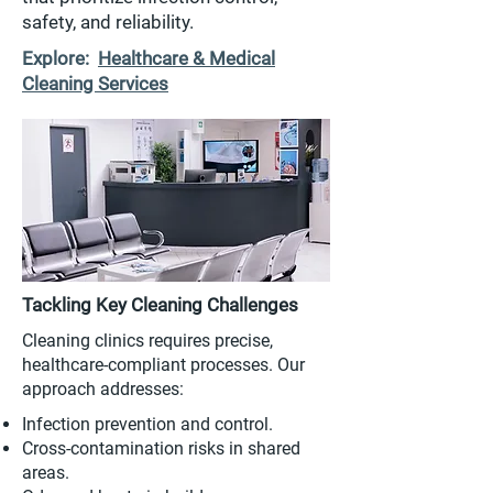
safety, and reliability.
Explore:
Healthcare & Medical
Cleaning Services
Tackling Key Cleaning Challenges
Cleaning clinics requires precise,
healthcare-compliant processes. Our
approach addresses:
Infection prevention and control.
Cross-contamination risks in shared
areas.