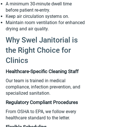
A minimum 30-minute dwell time
before patient re-entry.
Keep air circulation systems on.
Maintain room ventilation for enhanced
drying and air quality.
Why Swel Janitorial is
the Right Choice for
Clinics
Healthcare-Specific Cleaning Staff
Our team is trained in medical
compliance, infection prevention, and
specialized sanitation.
Regulatory Compliant Procedures
From OSHA to EPA, we follow every
healthcare standard to the letter.