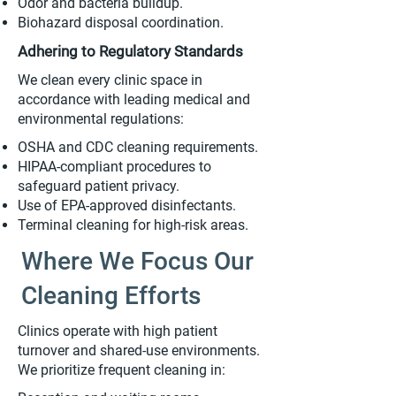
Odor and bacteria buildup.
Biohazard disposal coordination.
Adhering to Regulatory Standards
We clean every clinic space in
accordance with leading medical and
environmental regulations:
OSHA and CDC cleaning requirements.
HIPAA-compliant procedures to
safeguard patient privacy.
Use of EPA-approved disinfectants.
Terminal cleaning for high-risk areas.
Where We Focus Our
Cleaning Efforts
Clinics operate with high patient
turnover and shared-use environments.
We prioritize frequent cleaning in: