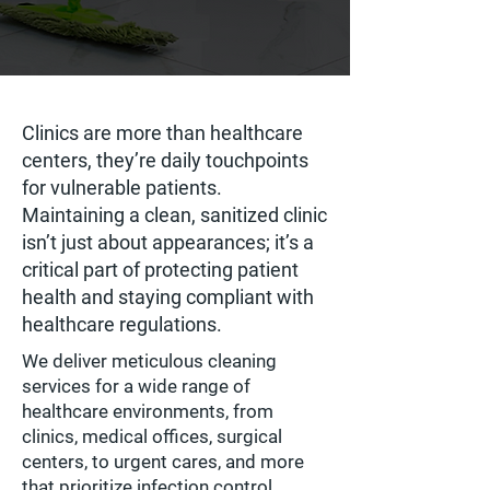
Clinics are more than healthcare
centers, they’re daily touchpoints
for vulnerable patients.
Maintaining a clean, sanitized clinic
isn’t just about appearances; it’s a
critical part of protecting patient
health and staying compliant with
healthcare regulations.
We deliver meticulous cleaning
services for a wide range of
healthcare environments, from
clinics, medical offices, surgical
centers, to urgent cares, and more
that prioritize infection control,