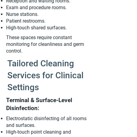
Reception and waiting rooms.
Exam and procedure rooms.
Nurse stations.
Patient restrooms.
High-touch shared surfaces.
These spaces require constant
monitoring for cleanliness and germ
control.
Tailored Cleaning
Services for Clinical
Settings
Terminal & Surface-Level
Disinfection:
Electrostatic disinfecting of all rooms
and surfaces.
High-touch point cleaning and