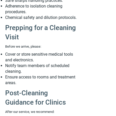
Safe sharps handling practices.
Adherence to isolation cleaning
procedures.
Chemical safety and dilution protocols.
Prepping for a Cleaning
Visit
Before we arrive, please:
Cover or store sensitive medical tools
and electronics.
Notify team members of scheduled
cleaning.
Ensure access to rooms and treatment
areas.
Post-Cleaning
Guidance for Clinics
After our service, we recommend: