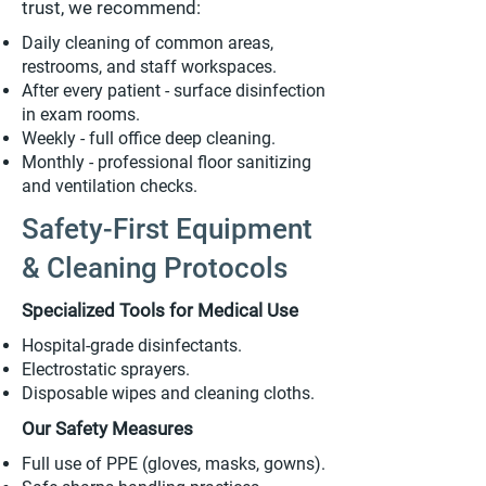
trust, we recommend:
Daily cleaning of common areas,
restrooms, and staff workspaces.
After every patient - surface disinfection
in exam rooms.
Weekly - full office deep cleaning.
Monthly - professional floor sanitizing
and ventilation checks.
Safety-First Equipment
& Cleaning Protocols
Specialized Tools for Medical Use
Hospital-grade disinfectants.
Electrostatic sprayers.
Disposable wipes and cleaning cloths.
Our Safety Measures
Full use of PPE (gloves, masks, gowns).